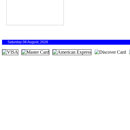
Saturday 08 August, 2026