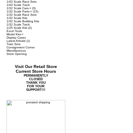
1/43 Scale Race Sets
1/43 Scale Track
1/32 Scale Cars->
(3)
1/32 Scale Parts->
(15)
1/32 Scale Race Sets
1/32 Scale Kits
1/32 Scale Building Kits
1/32 Scale Track
1/25 Scale Kits
(2)
Excel Tools
Model Kits->
Display Cases
Latest Arrivals
(1)
Train Sets
Consignment Corner
Miscellaneous
Store Opening
Visit Our Retail Store
Current Store Hours
PERMANENTLY
CLOSED
THANK YOU
FOR YOUR
SUPPORT!!!