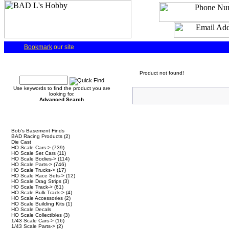
Bookmark
our site
Quick Find
Product not found!
Use keywords to find the product you are
looking for.
Advanced Search
Categories
Bob's Basement Finds
BAD Racing Products
(2)
Die Cast
HO Scale Cars->
(739)
HO Scale Set Cars
(11)
HO Scale Bodies->
(114)
HO Scale Parts->
(746)
HO Scale Trucks->
(17)
HO Scale Race Sets->
(12)
HO Scale Drag Strips
(3)
HO Scale Track->
(61)
HO Scale Bulk Track->
(4)
HO Scale Accessories
(2)
HO Scale Building Kits
(1)
HO Scale Decals
HO Scale Collectibles
(3)
1/43 Scale Cars->
(16)
1/43 Scale Parts->
(2)