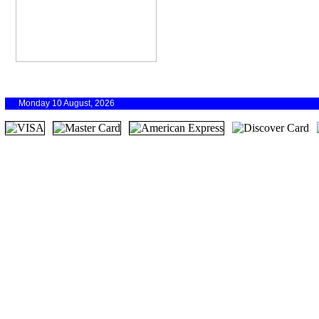
Monday 10 August, 2026