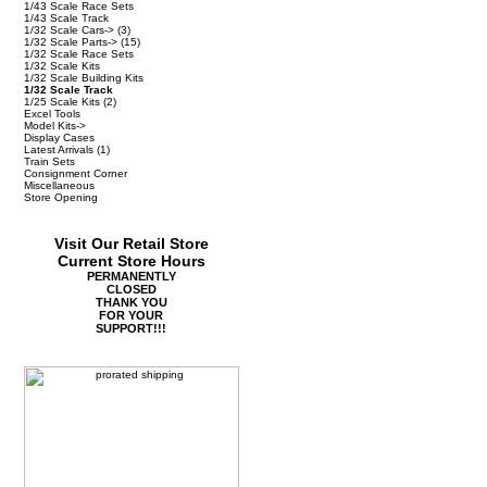
1/43 Scale Race Sets
1/43 Scale Track
1/32 Scale Cars->
(3)
1/32 Scale Parts->
(15)
1/32 Scale Race Sets
1/32 Scale Kits
1/32 Scale Building Kits
1/32 Scale Track
1/25 Scale Kits
(2)
Excel Tools
Model Kits->
Display Cases
Latest Arrivals
(1)
Train Sets
Consignment Corner
Miscellaneous
Store Opening
Visit Our Retail Store
Current Store Hours
PERMANENTLY
CLOSED
THANK YOU
FOR YOUR
SUPPORT!!!