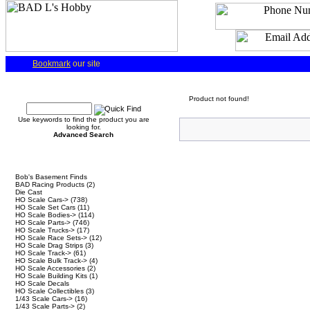
Bookmark
our site
Quick Find
Product not found!
Use keywords to find the product you are
looking for.
Advanced Search
Categories
Bob's Basement Finds
BAD Racing Products
(2)
Die Cast
HO Scale Cars->
(738)
HO Scale Set Cars
(11)
HO Scale Bodies->
(114)
HO Scale Parts->
(746)
HO Scale Trucks->
(17)
HO Scale Race Sets->
(12)
HO Scale Drag Strips
(3)
HO Scale Track->
(61)
HO Scale Bulk Track->
(4)
HO Scale Accessories
(2)
HO Scale Building Kits
(1)
HO Scale Decals
HO Scale Collectibles
(3)
1/43 Scale Cars->
(16)
1/43 Scale Parts->
(2)