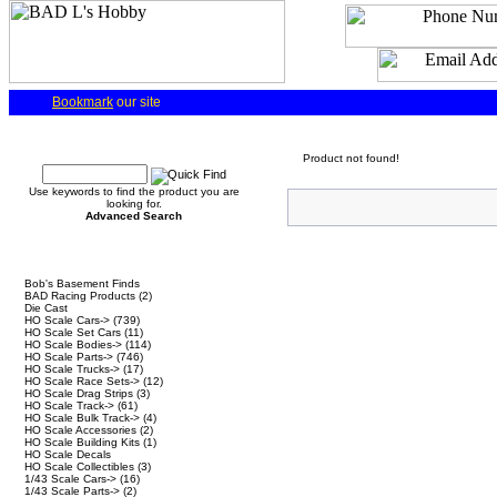
Bookmark
our site
Quick Find
Product not found!
Use keywords to find the product you are
looking for.
Advanced Search
Categories
Bob's Basement Finds
BAD Racing Products
(2)
Die Cast
HO Scale Cars->
(739)
HO Scale Set Cars
(11)
HO Scale Bodies->
(114)
HO Scale Parts->
(746)
HO Scale Trucks->
(17)
HO Scale Race Sets->
(12)
HO Scale Drag Strips
(3)
HO Scale Track->
(61)
HO Scale Bulk Track->
(4)
HO Scale Accessories
(2)
HO Scale Building Kits
(1)
HO Scale Decals
HO Scale Collectibles
(3)
1/43 Scale Cars->
(16)
1/43 Scale Parts->
(2)