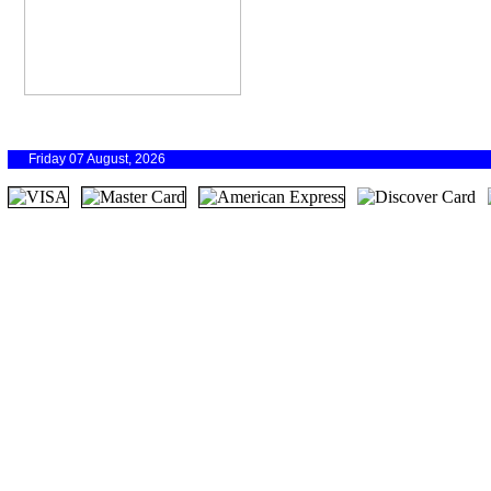
Friday 07 August, 2026