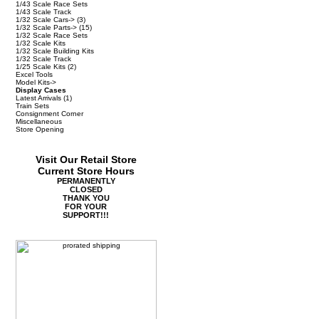
1/43 Scale Race Sets
1/43 Scale Track
1/32 Scale Cars->
(3)
1/32 Scale Parts->
(15)
1/32 Scale Race Sets
1/32 Scale Kits
1/32 Scale Building Kits
1/32 Scale Track
1/25 Scale Kits
(2)
Excel Tools
Model Kits->
Display Cases
Latest Arrivals
(1)
Train Sets
Consignment Corner
Miscellaneous
Store Opening
Visit Our Retail Store
Current Store Hours
PERMANENTLY
CLOSED
THANK YOU
FOR YOUR
SUPPORT!!!