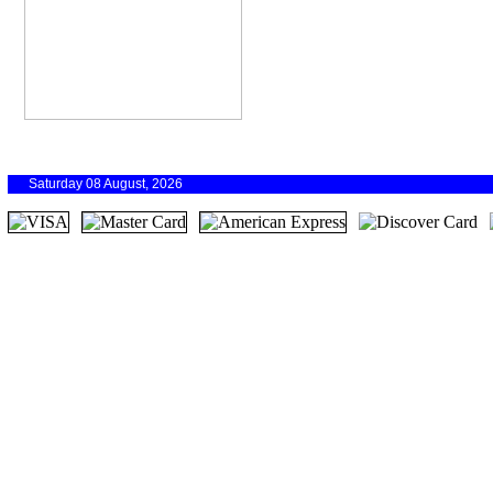
Saturday 08 August, 2026