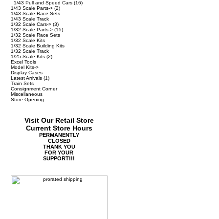
1/43 Pull and Speed Cars
(16)
1/43 Scale Parts->
(2)
1/43 Scale Race Sets
1/43 Scale Track
1/32 Scale Cars->
(3)
1/32 Scale Parts->
(15)
1/32 Scale Race Sets
1/32 Scale Kits
1/32 Scale Building Kits
1/32 Scale Track
1/25 Scale Kits
(2)
Excel Tools
Model Kits->
Display Cases
Latest Arrivals
(1)
Train Sets
Consignment Corner
Miscellaneous
Store Opening
Visit Our Retail Store
Current Store Hours
PERMANENTLY
CLOSED
THANK YOU
FOR YOUR
SUPPORT!!!