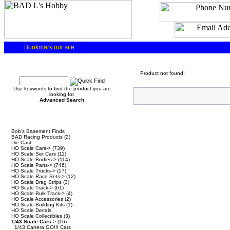
Bookmark
our site
Quick Find
Product not found!
Use keywords to find the product you are
looking for.
Advanced Search
Categories
Bob's Basement Finds
BAD Racing Products
(2)
Die Cast
HO Scale Cars->
(739)
HO Scale Set Cars
(11)
HO Scale Bodies->
(114)
HO Scale Parts->
(746)
HO Scale Trucks->
(17)
HO Scale Race Sets->
(12)
HO Scale Drag Strips
(3)
HO Scale Track->
(61)
HO Scale Bulk Track->
(4)
HO Scale Accessories
(2)
HO Scale Building Kits
(1)
HO Scale Decals
HO Scale Collectibles
(3)
1/43 Scale Cars
->
(16)
1/43 Carrera GO!!! Cars