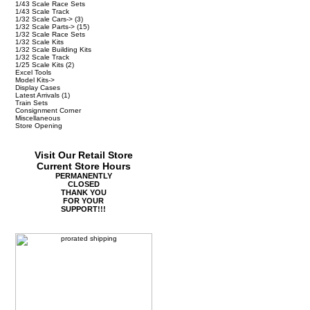
1/43 Scale Race Sets
1/43 Scale Track
1/32 Scale Cars->
(3)
1/32 Scale Parts->
(15)
1/32 Scale Race Sets
1/32 Scale Kits
1/32 Scale Building Kits
1/32 Scale Track
1/25 Scale Kits
(2)
Excel Tools
Model Kits->
Display Cases
Latest Arrivals
(1)
Train Sets
Consignment Corner
Miscellaneous
Store Opening
Visit Our Retail Store
Current Store Hours
PERMANENTLY
CLOSED
THANK YOU
FOR YOUR
SUPPORT!!!