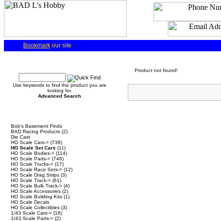
Bookmark
our site
Quick Find
Product not found!
Use keywords to find the product you are
looking for.
Advanced Search
Categories
Bob's Basement Finds
BAD Racing Products
(2)
Die Cast
HO Scale Cars->
(738)
HO Scale Set Cars
(11)
HO Scale Bodies->
(114)
HO Scale Parts->
(746)
HO Scale Trucks->
(17)
HO Scale Race Sets->
(12)
HO Scale Drag Strips
(3)
HO Scale Track->
(61)
HO Scale Bulk Track->
(4)
HO Scale Accessories
(2)
HO Scale Building Kits
(1)
HO Scale Decals
HO Scale Collectibles
(3)
1/43 Scale Cars->
(16)
1/43 Scale Parts->
(2)