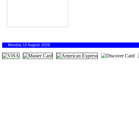
Monday 10 August, 2026