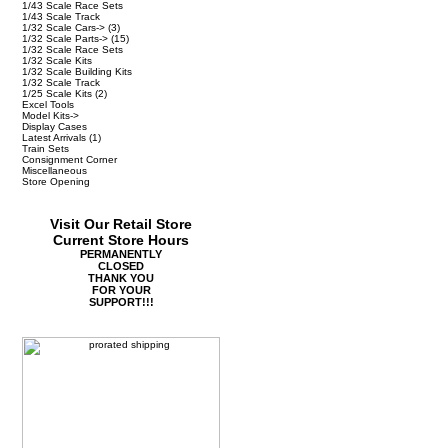
1/43 Scale Race Sets
1/43 Scale Track
1/32 Scale Cars->
(3)
1/32 Scale Parts->
(15)
1/32 Scale Race Sets
1/32 Scale Kits
1/32 Scale Building Kits
1/32 Scale Track
1/25 Scale Kits
(2)
Excel Tools
Model Kits->
Display Cases
Latest Arrivals
(1)
Train Sets
Consignment Corner
Miscellaneous
Store Opening
Visit Our Retail Store
Current Store Hours
PERMANENTLY
CLOSED
THANK YOU
FOR YOUR
SUPPORT!!!