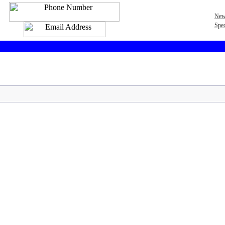
New
Spec