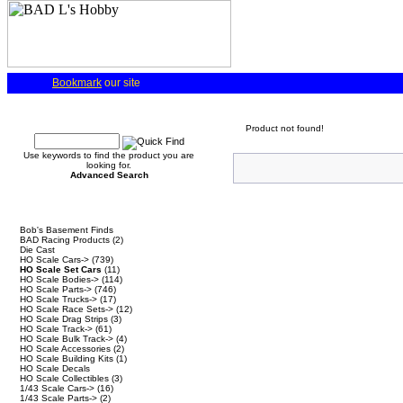
Bookmark
our site
Quick Find
Product not found!
Use keywords to find the product you are
looking for.
Advanced Search
Categories
Bob's Basement Finds
BAD Racing Products
(2)
Die Cast
HO Scale Cars->
(739)
HO Scale Set Cars
(11)
HO Scale Bodies->
(114)
HO Scale Parts->
(746)
HO Scale Trucks->
(17)
HO Scale Race Sets->
(12)
HO Scale Drag Strips
(3)
HO Scale Track->
(61)
HO Scale Bulk Track->
(4)
HO Scale Accessories
(2)
HO Scale Building Kits
(1)
HO Scale Decals
HO Scale Collectibles
(3)
1/43 Scale Cars->
(16)
1/43 Scale Parts->
(2)