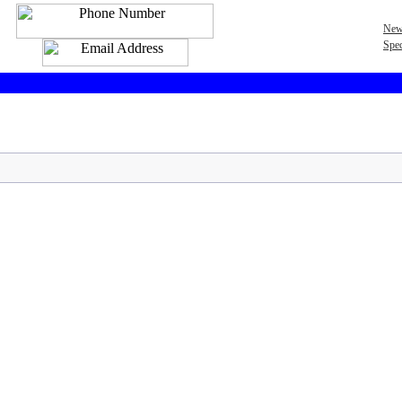
New
Spec