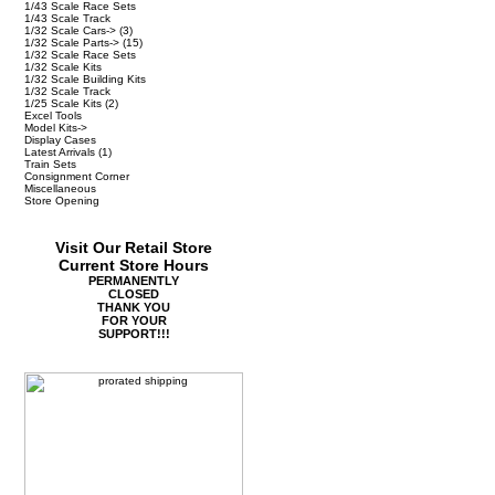
1/43 Scale Race Sets
1/43 Scale Track
1/32 Scale Cars->
(3)
1/32 Scale Parts->
(15)
1/32 Scale Race Sets
1/32 Scale Kits
1/32 Scale Building Kits
1/32 Scale Track
1/25 Scale Kits
(2)
Excel Tools
Model Kits->
Display Cases
Latest Arrivals
(1)
Train Sets
Consignment Corner
Miscellaneous
Store Opening
Visit Our Retail Store
Current Store Hours
PERMANENTLY
CLOSED
THANK YOU
FOR YOUR
SUPPORT!!!