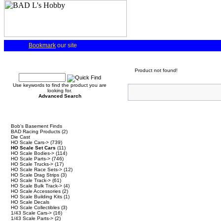
Bookmark
our site
Quick Find
Product not found!
Use keywords to find the product you are
looking for.
Advanced Search
Categories
Bob's Basement Finds
BAD Racing Products
(2)
Die Cast
HO Scale Cars->
(739)
HO Scale Set Cars
(11)
HO Scale Bodies->
(114)
HO Scale Parts->
(746)
HO Scale Trucks->
(17)
HO Scale Race Sets->
(12)
HO Scale Drag Strips
(3)
HO Scale Track->
(61)
HO Scale Bulk Track->
(4)
HO Scale Accessories
(2)
HO Scale Building Kits
(1)
HO Scale Decals
HO Scale Collectibles
(3)
1/43 Scale Cars->
(16)
1/43 Scale Parts->
(2)