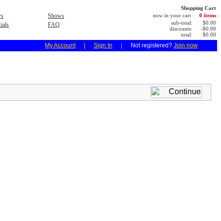
Shopping Cart
s
Shows
now in your cart
0 items
sub-total:
$0.00
ials
FAQ
discounts:
-$0.00
total:
$0.00
My Account
|
Sign In
|
Not registered?
Join now