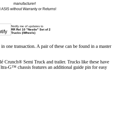
manufacturer!
 ASIS without Warranty or Returns!
Notify me of updates to
RR Rel 10 "Nestle" Set of 2
Trucks (iWheels)
n one transaction. A pair of these can be found in a master
é Crunch® Semi Truck and trailer. Trucks like these have
ltra-G™ chassis features an additional guide pin for easy