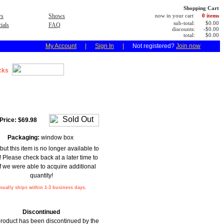
Shopping Cart
s
Shows
now in your cart
0 items
sub-total:
$0.00
ials
FAQ
discounts:
-$0.00
total:
$0.00
My Account
|
Sign In
|
Not registered?
Join now
cks
Price:
$69.98
Packaging:
window box
but this item is no longer available to
! Please check back at a later time to
f we were able to acquire additional
quantity!
sually ships within 1-3 business days.
Discontinued
product has been discontinued by the