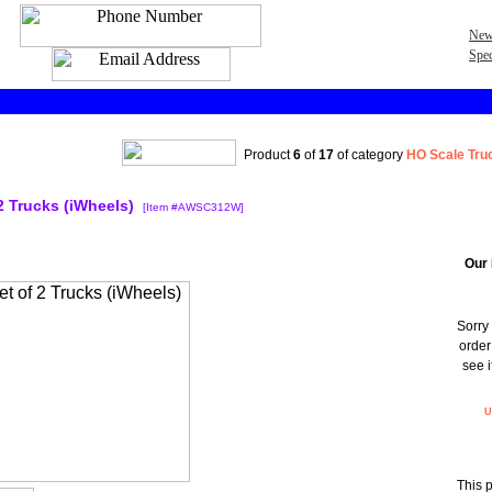
New
Spec
Product
6
of
17
of category
HO Scale Tru
2 Trucks (iWheels)
[Item #AWSC312W]
Our 
Sorry 
order
see i
U
This 