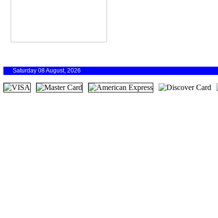
Saturday 08 August, 2026