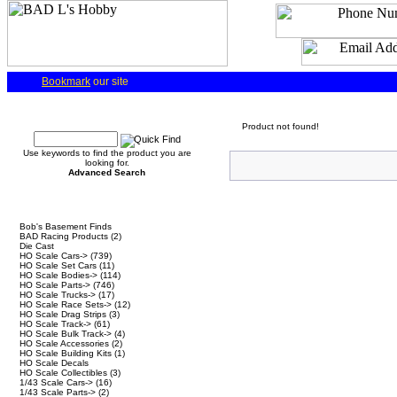
Bookmark
our site
Quick Find
Product not found!
Use keywords to find the product you are
looking for.
Advanced Search
Categories
Bob's Basement Finds
BAD Racing Products
(2)
Die Cast
HO Scale Cars->
(739)
HO Scale Set Cars
(11)
HO Scale Bodies->
(114)
HO Scale Parts->
(746)
HO Scale Trucks->
(17)
HO Scale Race Sets->
(12)
HO Scale Drag Strips
(3)
HO Scale Track->
(61)
HO Scale Bulk Track->
(4)
HO Scale Accessories
(2)
HO Scale Building Kits
(1)
HO Scale Decals
HO Scale Collectibles
(3)
1/43 Scale Cars->
(16)
1/43 Scale Parts->
(2)