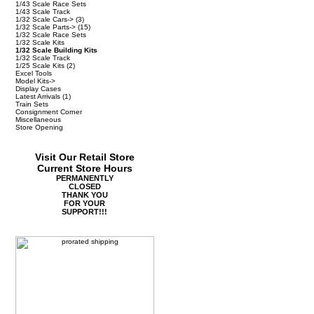
1/43 Scale Race Sets
1/43 Scale Track
1/32 Scale Cars->
(3)
1/32 Scale Parts->
(15)
1/32 Scale Race Sets
1/32 Scale Kits
1/32 Scale Building Kits
1/32 Scale Track
1/25 Scale Kits
(2)
Excel Tools
Model Kits->
Display Cases
Latest Arrivals
(1)
Train Sets
Consignment Corner
Miscellaneous
Store Opening
Visit Our Retail Store
Current Store Hours
PERMANENTLY
CLOSED
THANK YOU
FOR YOUR
SUPPORT!!!