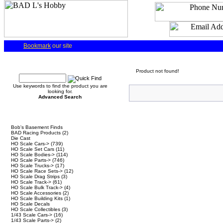
Bookmark
our site
Quick Find
Product not found!
Use keywords to find the product you are
looking for.
Advanced Search
Categories
Bob's Basement Finds
BAD Racing Products
(2)
Die Cast
HO Scale Cars->
(739)
HO Scale Set Cars
(11)
HO Scale Bodies->
(114)
HO Scale Parts->
(746)
HO Scale Trucks->
(17)
HO Scale Race Sets->
(12)
HO Scale Drag Strips
(3)
HO Scale Track->
(61)
HO Scale Bulk Track->
(4)
HO Scale Accessories
(2)
HO Scale Building Kits
(1)
HO Scale Decals
HO Scale Collectibles
(3)
1/43 Scale Cars->
(16)
1/43 Scale Parts->
(2)