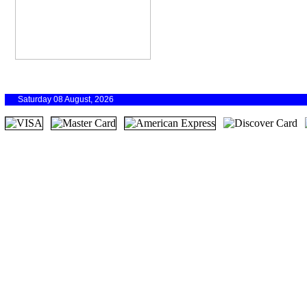
Saturday 08 August, 2026