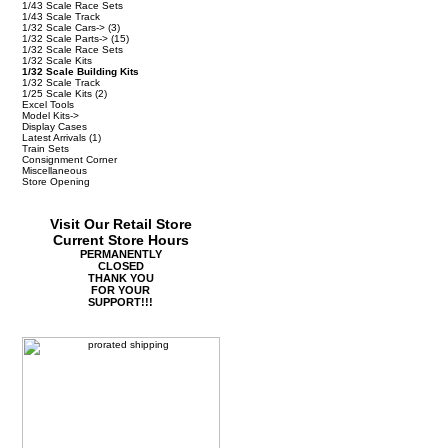
1/43 Scale Race Sets
1/43 Scale Track
1/32 Scale Cars->
(3)
1/32 Scale Parts->
(15)
1/32 Scale Race Sets
1/32 Scale Kits
1/32 Scale Building Kits
1/32 Scale Track
1/25 Scale Kits
(2)
Excel Tools
Model Kits->
Display Cases
Latest Arrivals
(1)
Train Sets
Consignment Corner
Miscellaneous
Store Opening
Visit Our Retail Store
Current Store Hours
PERMANENTLY
CLOSED
THANK YOU
FOR YOUR
SUPPORT!!!