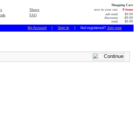
Shopping Cart
s
Shows
now in your cart
0 items
sub-total:
$0.00
ials
FAQ
discounts:
-$0.00
total:
$0.00
My Account
|
Sign In
|
Not registered?
Join now