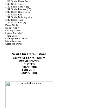
1/43 Scale Race Sets
1/43 Scale Track
1/32 Scale Cars->
(3)
1/32 Scale Parts->
(15)
1/32 Scale Race Sets
1/32 Scale Kits
1/32 Scale Building Kits
1/32 Scale Track
1/25 Scale Kits
(2)
Excel Tools
Model Kits->
Display Cases
Latest Arrivals
(1)
Train Sets
Consignment Corner
Miscellaneous
Store Opening
Visit Our Retail Store
Current Store Hours
PERMANENTLY
CLOSED
THANK YOU
FOR YOUR
SUPPORT!!!