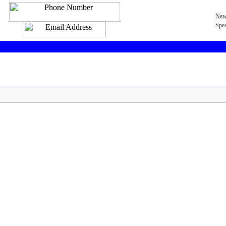
New
Spec