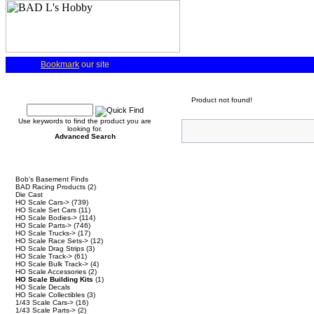
Bookmark
our site
Quick Find
Product not found!
Use keywords to find the product you are
looking for.
Advanced Search
Categories
Bob's Basement Finds
BAD Racing Products
(2)
Die Cast
HO Scale Cars->
(739)
HO Scale Set Cars
(11)
HO Scale Bodies->
(114)
HO Scale Parts->
(746)
HO Scale Trucks->
(17)
HO Scale Race Sets->
(12)
HO Scale Drag Strips
(3)
HO Scale Track->
(61)
HO Scale Bulk Track->
(4)
HO Scale Accessories
(2)
HO Scale Building Kits
(1)
HO Scale Decals
HO Scale Collectibles
(3)
1/43 Scale Cars->
(16)
1/43 Scale Parts->
(2)