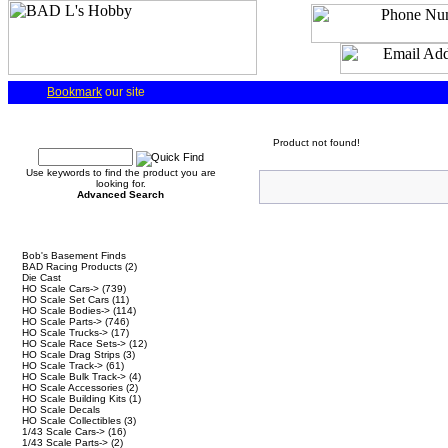
Bookmark
our site
Quick Find
Product not found!
Use keywords to find the product you are
looking for.
Advanced Search
Categories
Bob's Basement Finds
BAD Racing Products
(2)
Die Cast
HO Scale Cars->
(739)
HO Scale Set Cars
(11)
HO Scale Bodies->
(114)
HO Scale Parts->
(746)
HO Scale Trucks->
(17)
HO Scale Race Sets->
(12)
HO Scale Drag Strips
(3)
HO Scale Track->
(61)
HO Scale Bulk Track->
(4)
HO Scale Accessories
(2)
HO Scale Building Kits
(1)
HO Scale Decals
HO Scale Collectibles
(3)
1/43 Scale Cars->
(16)
1/43 Scale Parts->
(2)