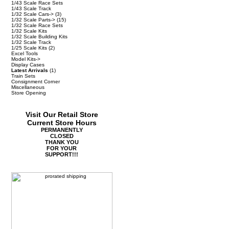
1/43 Scale Race Sets
1/43 Scale Track
1/32 Scale Cars->
(3)
1/32 Scale Parts->
(15)
1/32 Scale Race Sets
1/32 Scale Kits
1/32 Scale Building Kits
1/32 Scale Track
1/25 Scale Kits
(2)
Excel Tools
Model Kits->
Display Cases
Latest Arrivals
(1)
Train Sets
Consignment Corner
Miscellaneous
Store Opening
Visit Our Retail Store
Current Store Hours
PERMANENTLY
CLOSED
THANK YOU
FOR YOUR
SUPPORT!!!