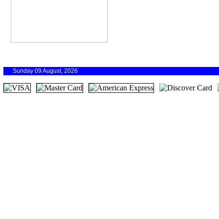
Sunday 09 August, 2026