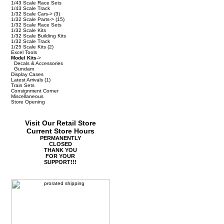
1/43 Scale Race Sets
1/43 Scale Track
1/32 Scale Cars->
(3)
1/32 Scale Parts->
(15)
1/32 Scale Race Sets
1/32 Scale Kits
1/32 Scale Building Kits
1/32 Scale Track
1/25 Scale Kits
(2)
Excel Tools
Model Kits
->
Decals & Accessories
Gundam
Display Cases
Latest Arrivals
(1)
Train Sets
Consignment Corner
Miscellaneous
Store Opening
Visit Our Retail Store
Current Store Hours
PERMANENTLY
CLOSED
THANK YOU
FOR YOUR
SUPPORT!!!