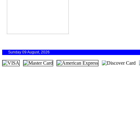
Sunday 09 August, 2026