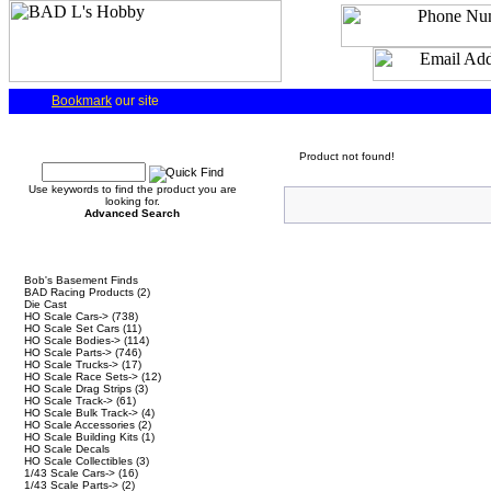
Bookmark
our site
Quick Find
Product not found!
Use keywords to find the product you are
looking for.
Advanced Search
Categories
Bob's Basement Finds
BAD Racing Products
(2)
Die Cast
HO Scale Cars->
(738)
HO Scale Set Cars
(11)
HO Scale Bodies->
(114)
HO Scale Parts->
(746)
HO Scale Trucks->
(17)
HO Scale Race Sets->
(12)
HO Scale Drag Strips
(3)
HO Scale Track->
(61)
HO Scale Bulk Track->
(4)
HO Scale Accessories
(2)
HO Scale Building Kits
(1)
HO Scale Decals
HO Scale Collectibles
(3)
1/43 Scale Cars->
(16)
1/43 Scale Parts->
(2)