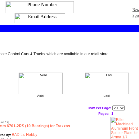
New
Spec
ote Control Cars & Trucks which are available in our retail store
Axial
Losi
Max Per Page:
Pages:
1
-2RS]
m 6701-2RS (10 Bearings) for Traxxas
BAD L's Hobby
red by: