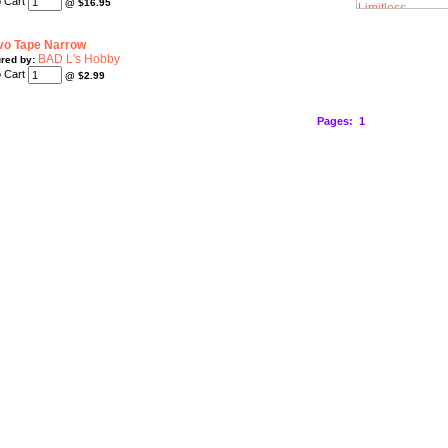
@
$16.95
vo Tape Narrow
BAD L's Hobby
red by:
@
$2.99
Pages:
1