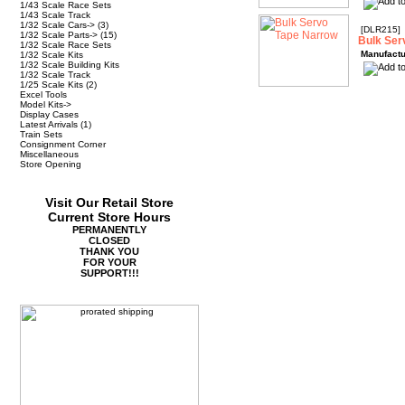
1/43 Scale Race Sets
1/43 Scale Track
1/32 Scale Cars->
(3)
[DLR215]
1/32 Scale Parts->
(15)
Bulk Ser
1/32 Scale Race Sets
Manufactu
1/32 Scale Kits
1/32 Scale Building Kits
1/32 Scale Track
1/25 Scale Kits
(2)
Excel Tools
Model Kits->
Display Cases
Latest Arrivals
(1)
Train Sets
Consignment Corner
Miscellaneous
Store Opening
Visit Our Retail Store
Current Store Hours
PERMANENTLY
CLOSED
THANK YOU
FOR YOUR
SUPPORT!!!