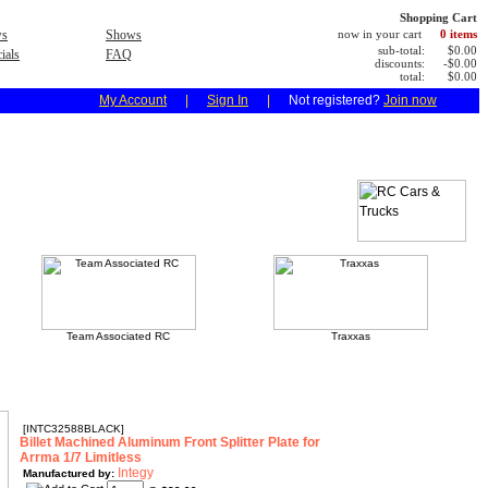
Shopping Cart
s
Shows
now in your cart
0 items
sub-total:
$0.00
ials
FAQ
discounts:
-$0.00
total:
$0.00
My Account
|
Sign In
|
Not registered?
Join now
Team Associated RC
Traxxas
[INTC32588BLACK]
Billet Machined Aluminum Front Splitter Plate for
Arrma 1/7 Limitless
Integy
Manufactured by: