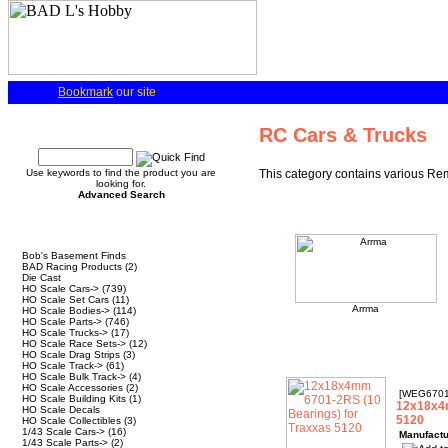
Bookmark
our site
Quick Find
RC Cars & Trucks
Use keywords to find the product you are
This category contains various Rem
looking for.
Advanced Search
Categories
Bob's Basement Finds
BAD Racing Products
(2)
Die Cast
HO Scale Cars->
(739)
HO Scale Set Cars
(11)
Arrma
HO Scale Bodies->
(114)
HO Scale Parts->
(746)
HO Scale Trucks->
(17)
HO Scale Race Sets->
(12)
HO Scale Drag Strips
(3)
HO Scale Track->
(61)
HO Scale Bulk Track->
(4)
HO Scale Accessories
(2)
[WEG6701
HO Scale Building Kits
(1)
12x18x4m
HO Scale Decals
5120
HO Scale Collectibles
(3)
1/43 Scale Cars->
(16)
Manufactu
1/43 Scale Parts->
(2)