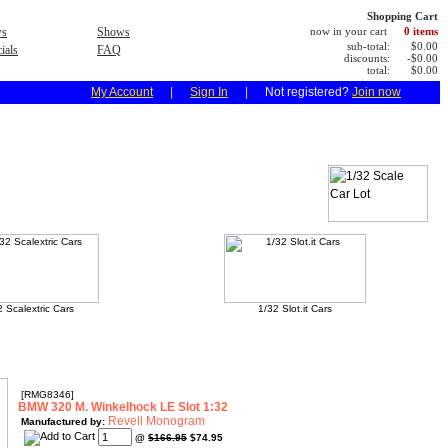
Shopping Cart
s
Shows
now in your cart
0 items
sub-total:
$0.00
ials
FAQ
discounts:
-$0.00
total:
$0.00
My Account
|
Sign In
|
Not registered?
Join now
2 Scalextric Cars
1/32 Slot.it Cars
[RMG8346]
BMW 320 M. Winkelhock LE Slot 1:32
Revell Monogram
Manufactured by:
@
$166.95
$74.95