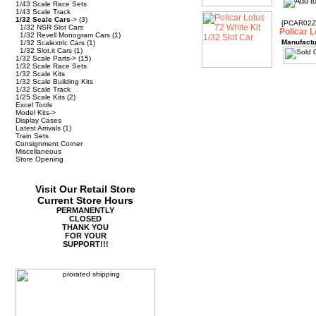
1/43 Scale Race Sets
1/43 Scale Track
1/32 Scale Cars
->
(3)
[PCAR02Z
1/32 NSR Slot Cars
Policar L
1/32 Revell Monogram Cars
(1)
Manufactu
1/32 Scalextric Cars
(1)
1/32 Slot.it Cars
(1)
1/32 Scale Parts->
(15)
1/32 Scale Race Sets
1/32 Scale Kits
1/32 Scale Building Kits
1/32 Scale Track
1/25 Scale Kits
(2)
Excel Tools
Model Kits->
Display Cases
Latest Arrivals
(1)
Train Sets
Consignment Corner
Miscellaneous
Store Opening
Visit Our Retail Store
Current Store Hours
PERMANENTLY
CLOSED
THANK YOU
FOR YOUR
SUPPORT!!!