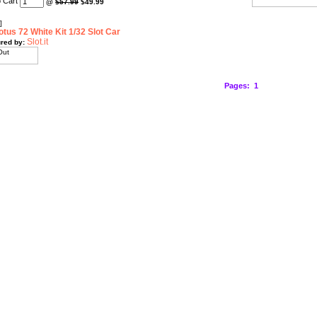
@
$57.99
$49.99
]
otus 72 White Kit 1/32 Slot Car
Slot.it
red by:
Pages:
1