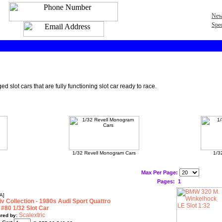
New
Spec
 slot cars that are fully functioning slot car ready to race.
1/32 Revell Monogram Cars
1/3
Max Per Page:
Pages:
1
A]
v Collection - 1980s Audi Sport Quattro
 #80 1/32 Slot Car
Scalextric
red by: