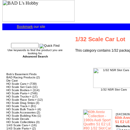
Bookmark
our site
Quick Find
1/32 Scale Car Lot
Use keywords to find the product you are
This category contains 1/32 packaged
looking for.
Advanced Search
Categories
Bob's Basement Finds
BAD Racing Products
(2)
Die Cast
HO Scale Cars->
(739)
HO Scale Set Cars
(11)
1/32 NSR Slot Cars
HO Scale Bodies->
(114)
HO Scale Parts->
(746)
HO Scale Trucks->
(17)
HO Scale Race Sets->
(12)
HO Scale Drag Strips
(3)
HO Scale Track->
(61)
HO Scale Bulk Track->
(4)
HO Scale Accessories
(2)
[SXC3828
HO Scale Building Kits
(1)
60th Anni
HO Scale Decals
S1 E2 LE
HO Scale Collectibles
(3)
1/43 Scale Cars->
(16)
Manufactu
1/43 Scale Parts->
(2)