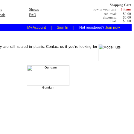
Shopping Cart
s
Shows
now in your cart
0 items
sub-total:
$0.00
ials
FAQ
discounts:
-$0.00
total:
$0.00
My Account
|
Sign In
|
Not registered?
Join now
 still sealed in plastic. Contact us if you're looking for
Gundam