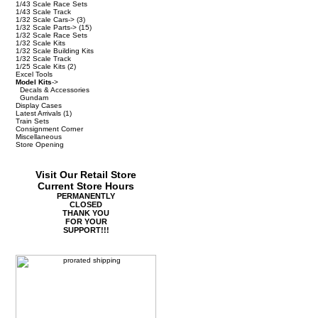
1/43 Scale Race Sets
1/43 Scale Track
1/32 Scale Cars->
(3)
1/32 Scale Parts->
(15)
1/32 Scale Race Sets
1/32 Scale Kits
1/32 Scale Building Kits
1/32 Scale Track
1/25 Scale Kits
(2)
Excel Tools
Model Kits
->
Decals & Accessories
Gundam
Display Cases
Latest Arrivals
(1)
Train Sets
Consignment Corner
Miscellaneous
Store Opening
Visit Our Retail Store
Current Store Hours
PERMANENTLY
CLOSED
THANK YOU
FOR YOUR
SUPPORT!!!