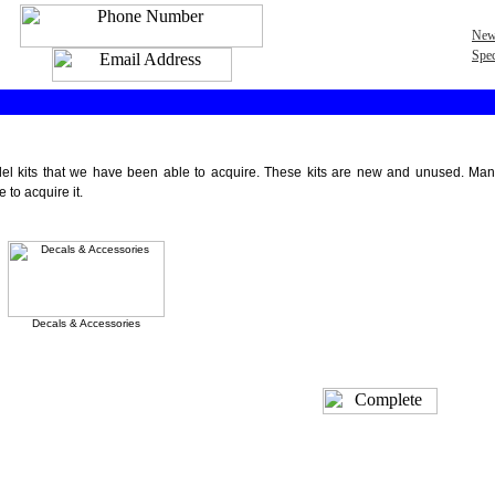
New
Spec
 kits that we have been able to acquire. These kits are new and unused. Many are
to acquire it.
Decals & Accessories
Featured Products