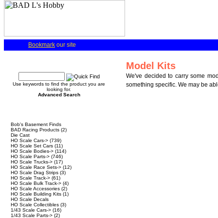
Bookmark
our site
Quick Find
Model Kits
We've decided to carry some model
Use keywords to find the product you are
something specific. We may be able 
looking for.
Advanced Search
Categories
Bob's Basement Finds
BAD Racing Products
(2)
Die Cast
HO Scale Cars->
(739)
HO Scale Set Cars
(11)
HO Scale Bodies->
(114)
HO Scale Parts->
(746)
HO Scale Trucks->
(17)
HO Scale Race Sets->
(12)
HO Scale Drag Strips
(3)
HO Scale Track->
(61)
HO Scale Bulk Track->
(4)
HO Scale Accessories
(2)
HO Scale Building Kits
(1)
HO Scale Decals
HO Scale Collectibles
(3)
1/43 Scale Cars->
(16)
1/43 Scale Parts->
(2)